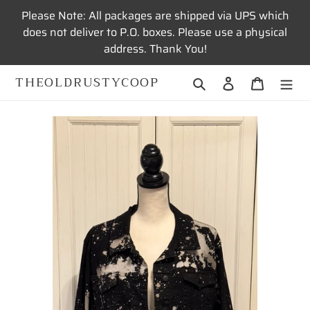
Skip
Please Note: All packages are shipped via UPS which
to
does not deliver to P.O. boxes. Please use a physical
content
address. Thank You!
THEOLDRUSTYCOOP
Search
Log in
Cart