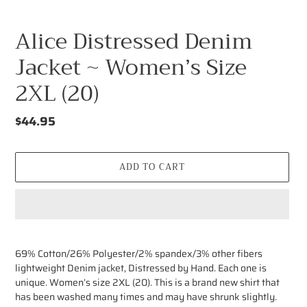
Alice Distressed Denim
Jacket ~ Women’s Size
2XL (20)
Regular
$44.95
price
ADD TO CART
Adding
product
69% Cotton/26% Polyester/2% spandex/3% other fibers
to
lightweight Denim jacket, Distressed by Hand. Each one is
your
unique. Women’s size 2XL (20). This is a brand new shirt that
cart
has been washed many times and may have shrunk slightly.