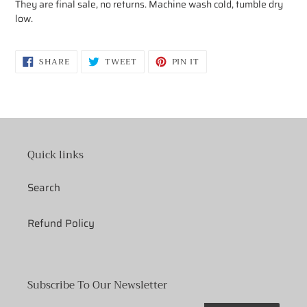
They are final sale, no returns.
Machine wash cold, tumble dry
low.
SHARE
TWEET
PIN
SHARE
TWEET
PIN IT
ON
ON
ON
FACEBOOK
TWITTER
PINTEREST
Quick links
Search
Refund Policy
Subscribe To Our Newsletter